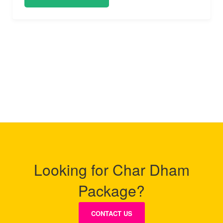
Looking for Char Dham
Package?
CONTACT US