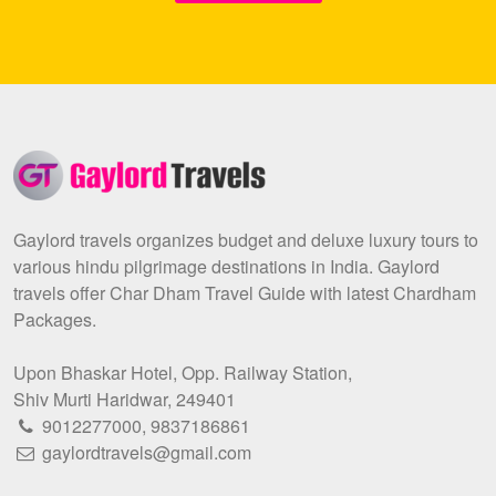
Gaylord travels organizes budget and deluxe luxury tours to
various hindu pilgrimage destinations in India. Gaylord
travels offer Char Dham Travel Guide with latest Chardham
Packages.
Upon Bhaskar Hotel, Opp. Railway Station,
Shiv Murti Haridwar, 249401
9012277000
,
9837186861
gaylordtravels@gmail.com