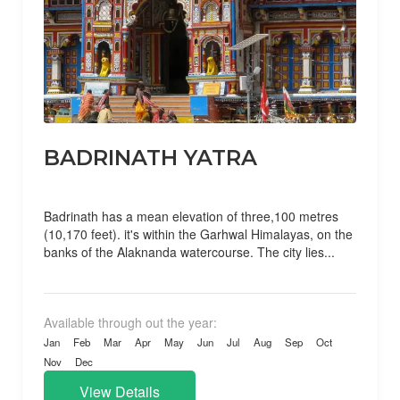
BADRINATH YATRA
Badrinath has a mean elevation of three,100 metres
(10,170 feet). it's within the Garhwal Himalayas, on the
banks of the Alaknanda watercourse. The city lies...
Available through out the year:
Jan
Feb
Mar
Apr
May
Jun
Jul
Aug
Sep
Oct
Nov
Dec
View Details