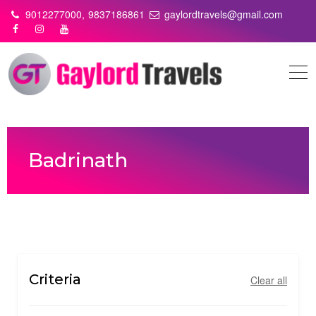
Skip
9012277000,
9837186861
gaylordtravels@gmail.com
to
content
Badrinath
Criteria
Clear all