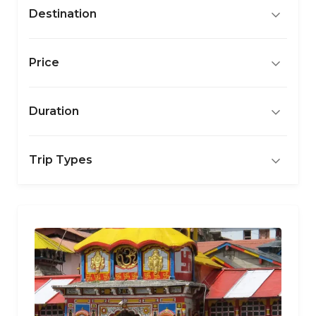
Destination
Price
Duration
Trip Types