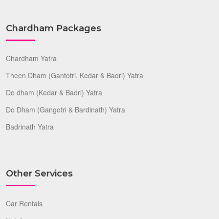
Chardham Packages
Chardham Yatra
Theen Dham (Gantotri, Kedar & Badri) Yatra
Do dham (Kedar & Badri) Yatra
Do Dham (Gangotri & Bardinath) Yatra
Badrinath Yatra
Other Services
Car Rentals