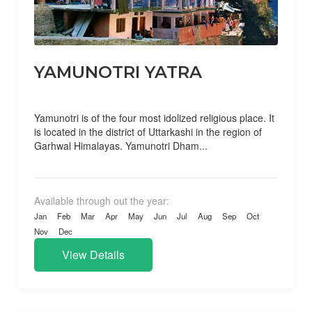
YAMUNOTRI YATRA
Yamunotri is of the four most idolized religious place. It
is located in the district of Uttarkashi in the region of
Garhwal Himalayas. Yamunotri Dham...
Available through out the year:
Jan
Feb
Mar
Apr
May
Jun
Jul
Aug
Sep
Oct
Nov
Dec
View Details