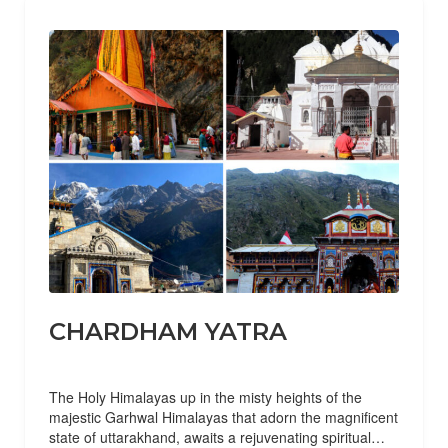
CHARDHAM YATRA
The Holy Himalayas up in the misty heights of the
majestic Garhwal Himalayas that adorn the magnificent
state of uttarakhand, awaits a rejuvenating spiritual