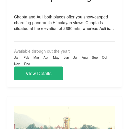
Chopta and Auli both places offer you snow-capped
charming panoramic Himalayan views. Chopta is
situated at the elevation of 2680 mts, whereas Auli is
situated...
Available through out the year:
Jan
Feb
Mar
Apr
May
Jun
Jul
Aug
Sep
Oct
Nov
Dec
View Details