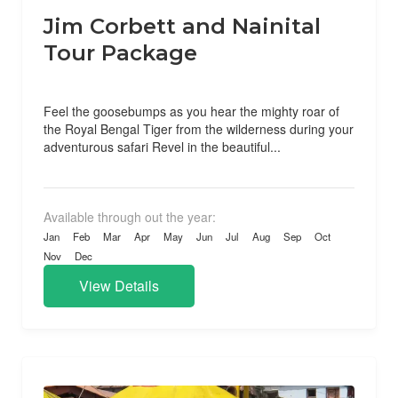
Jim Corbett and Nainital
Tour Package
Feel the goosebumps as you hear the mighty roar of
the Royal Bengal Tiger from the wilderness during your
adventurous safari Revel in the beautiful...
Available through out the year:
Jan
Feb
Mar
Apr
May
Jun
Jul
Aug
Sep
Oct
Nov
Dec
View Details