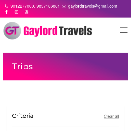
Skip
9012277000,
9837186861
gaylordtravels@gmail.com
to
content
Trips
Criteria
Clear all