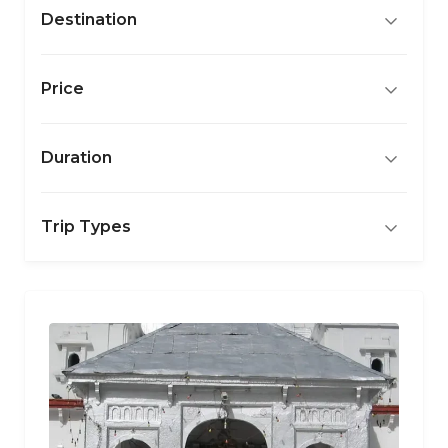
Destination
Price
Duration
Trip Types