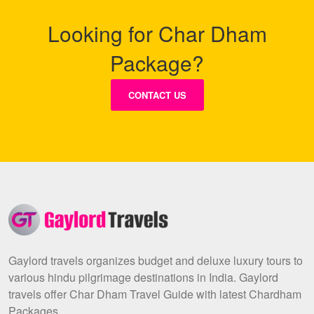
Looking for Char Dham
Package?
CONTACT US
Gaylord travels organizes budget and deluxe luxury tours to
various hindu pilgrimage destinations in India. Gaylord
travels offer Char Dham Travel Guide with latest Chardham
Packages.