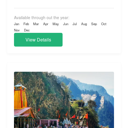
Available through out the year:
Jan
Feb
Mar
Apr
May
Jun
Jul
Aug
Sep
Oct
Nov
Dec
View Details