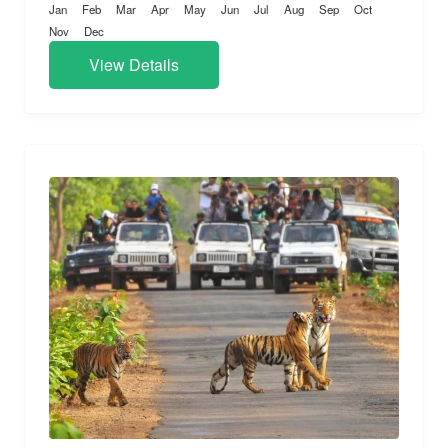
Jan
Feb
Mar
Apr
May
Jun
Jul
Aug
Sep
Oct
Nov
Dec
View Details