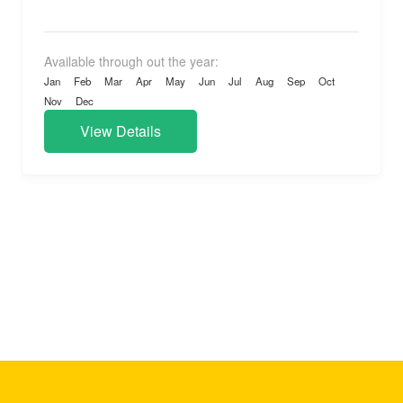
experience...
Available through out the year:
Jan
Feb
Mar
Apr
May
Jun
Jul
Aug
Sep
Oct
Nov
Dec
View Details