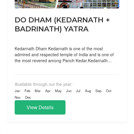
DO DHAM (KEDARNATH +
BADRINATH) YATRA
Kedarnath Dham Kedarnath is one of the most
admired and respected temple of India and is one of
the most revered among Panch Kedar.Kedarnath
temple...
Available through out the year:
Jan
Feb
Mar
Apr
May
Jun
Jul
Aug
Sep
Oct
Nov
Dec
View Details