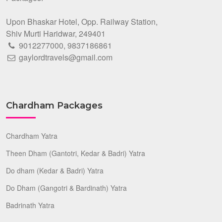
Upon Bhaskar Hotel, Opp. Railway Station,
Shiv Murti Haridwar, 249401
9012277000
,
9837186861
gaylordtravels@gmail.com
Chardham Packages
Chardham Yatra
Theen Dham (Gantotri, Kedar & Badri) Yatra
Do dham (Kedar & Badri) Yatra
Do Dham (Gangotri & Bardinath) Yatra
Badrinath Yatra