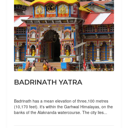
BADRINATH YATRA
Badrinath has a mean elevation of three,100 metres
(10,170 feet). it's within the Garhwal Himalayas, on the
banks of the Alaknanda watercourse. The city lies...