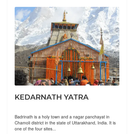
KEDARNATH YATRA
Badrinath is a holy town and a nagar panchayat in
Chamoli district in the state of Uttarakhand, India. It is
one of the four sites...