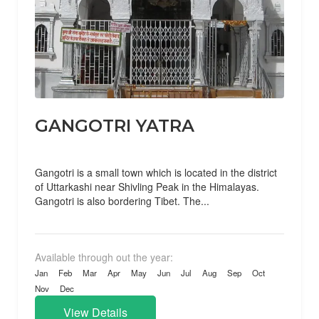
GANGOTRI YATRA
Gangotri is a small town which is located in the district
of Uttarkashi near Shivling Peak in the Himalayas.
Gangotri is also bordering Tibet. The...
Available through out the year:
Jan
Feb
Mar
Apr
May
Jun
Jul
Aug
Sep
Oct
Nov
Dec
View Details