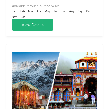
Available through out the year:
Jan
Feb
Mar
Apr
May
Jun
Jul
Aug
Sep
Oct
Nov
Dec
View Details