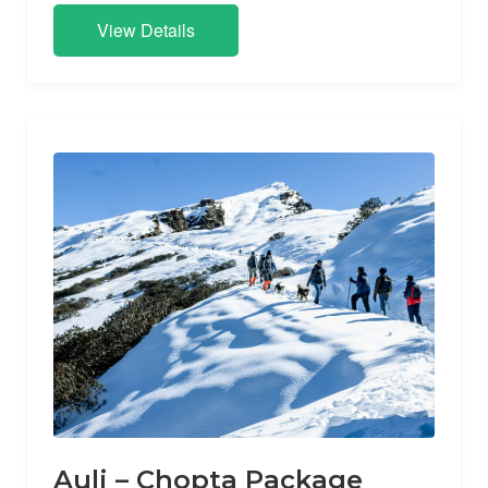
View Details
Auli – Chopta Package