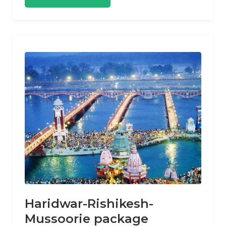
Haridwar-Rishikesh-
Mussoorie package