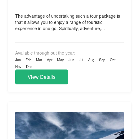
The advantage of undertaking such a tour package is
that it allows you to enjoy a range of touristic
experience in one go. Spiritually, adventure,...
Available through out the year:
Jan
Feb
Mar
Apr
May
Jun
Jul
Aug
Sep
Oct
Nov
Dec
View Details