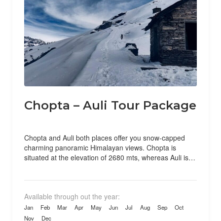
Chopta – Auli Tour Package
Chopta and Auli both places offer you snow-capped
charming panoramic Himalayan views. Chopta is
situated at the elevation of 2680 mts, whereas Auli is
situated...
Available through out the year:
Jan
Feb
Mar
Apr
May
Jun
Jul
Aug
Sep
Oct
Nov
Dec