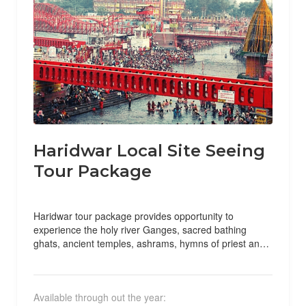
Haridwar Local Site Seeing
Tour Package
Haridwar tour package provides opportunity to
experience the holy river Ganges, sacred bathing
ghats, ancient temples, ashrams, hymns of priest and
various holy rituals by...
Available through out the year: