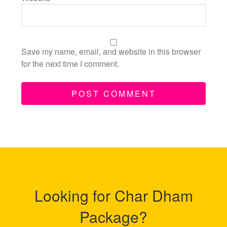
Save my name, email, and website in this browser
for the next time I comment.
Looking for Char Dham
Package?