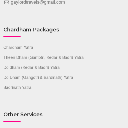
gaylordtravels@gmail.com
Chardham Packages
Chardham Yatra
Theen Dham (Gantotri, Kedar & Badri) Yatra
Do dham (Kedar & Badri) Yatra
Do Dham (Gangotri & Bardinath) Yatra
Badrinath Yatra
Other Services