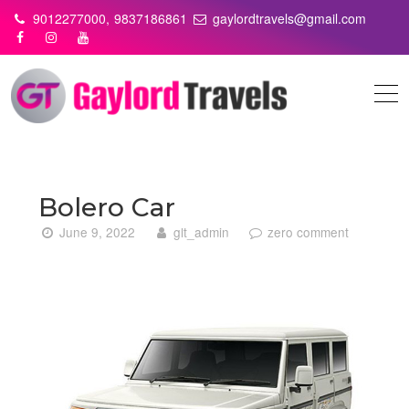
Skip
9012277000,
9837186861
gaylordtravels@gmail.com
to
content
Bolero Car
June 9, 2022
glt_admin
zero comment