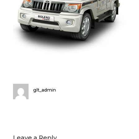
glt_admin
Leave a Reply