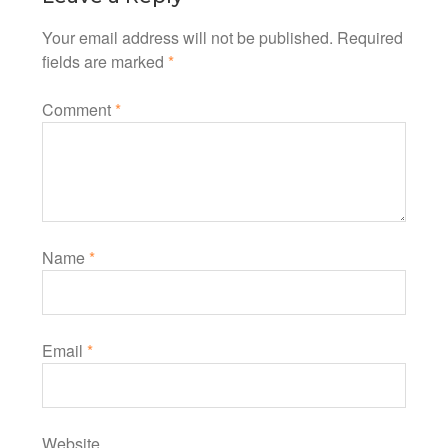
Your email address will not be published.
Required
fields are marked
*
Comment
*
Name
*
Email
*
Website