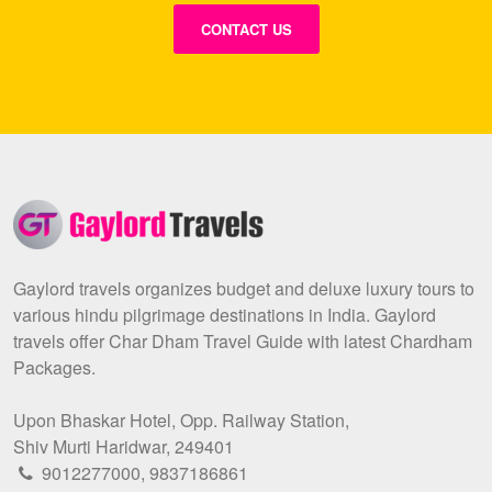
CONTACT US
Gaylord travels organizes budget and deluxe luxury tours to
various hindu pilgrimage destinations in India. Gaylord
travels offer Char Dham Travel Guide with latest Chardham
Packages.
Upon Bhaskar Hotel, Opp. Railway Station,
Shiv Murti Haridwar, 249401
9012277000
,
9837186861