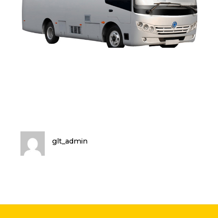
glt_admin