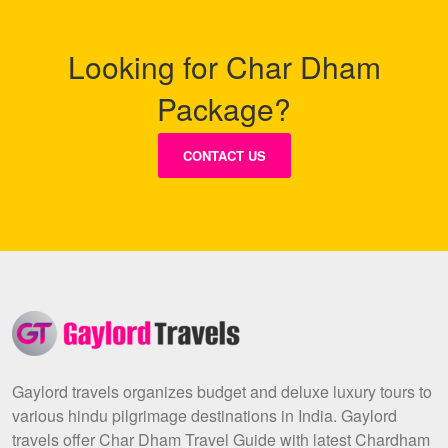
Looking for Char Dham
Package?
CONTACT US
Gaylord travels organizes budget and deluxe luxury tours to
various hindu pilgrimage destinations in India. Gaylord
travels offer Char Dham Travel Guide with latest Chardham