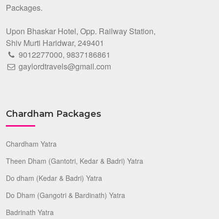
Packages.
Upon Bhaskar Hotel, Opp. Railway Station,
Shiv Murti Haridwar, 249401
9012277000
,
9837186861
gaylordtravels@gmail.com
Chardham Packages
Chardham Yatra
Theen Dham (Gantotri, Kedar & Badri) Yatra
Do dham (Kedar & Badri) Yatra
Do Dham (Gangotri & Bardinath) Yatra
Badrinath Yatra